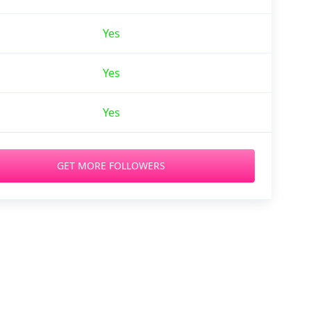
Yes
Yes
Yes
GET MORE FOLLOWERS