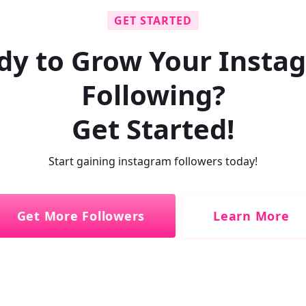
GET STARTED
dy to Grow Your Insta
Following?
Get Started!
Start gaining instagram followers today!
Get More Followers
Learn More