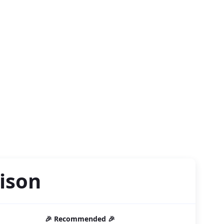
ison
🎉 Recommended 🎉