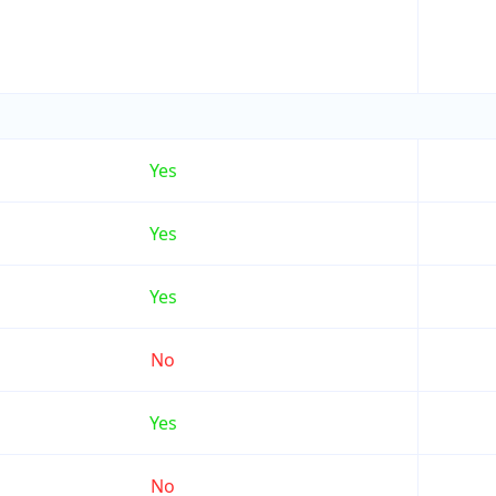
Yes
Yes
Yes
No
Yes
No