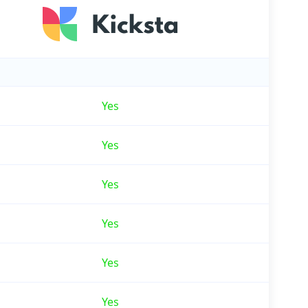
Yes
Yes
Yes
Yes
Yes
Yes