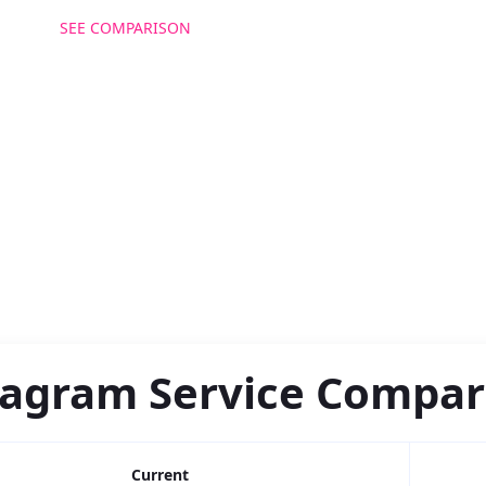
SEE COMPARISON
GET MORE FOLLOWERS
tagram Service Compar
Current