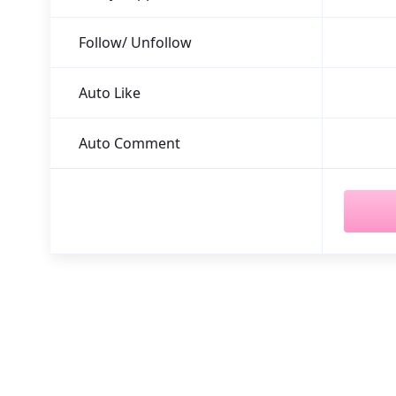
Follow/ Unfollow
Auto Like
Auto Comment