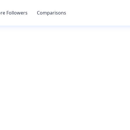
re Followers
Comparisons
GET MORE FOLLOWERS
Gram Multitoo
an grow your accounts engagement, followers, and muc
ence can be automated with a few simple clicks. Track 
live analytics to see how your accounts are performing.