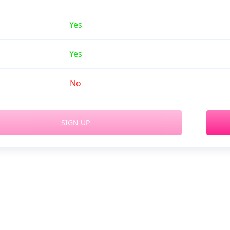
Yes
Yes
No
SIGN UP