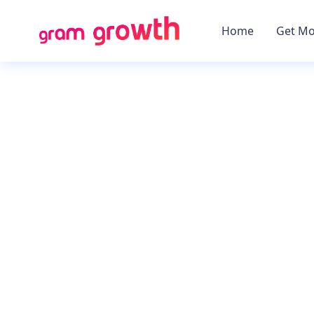
Home
Get Mo
Using GMT2, you c
Instagram online pres