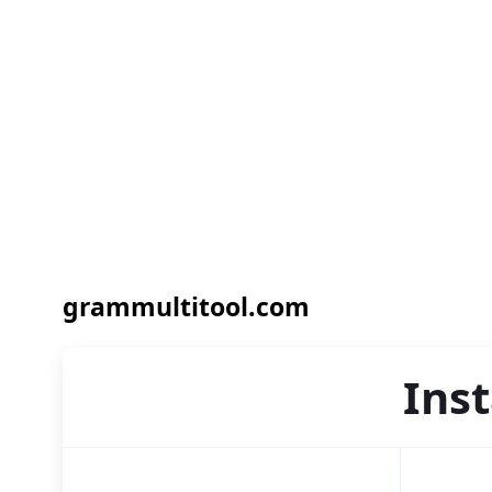
grammultitool.com
Ins