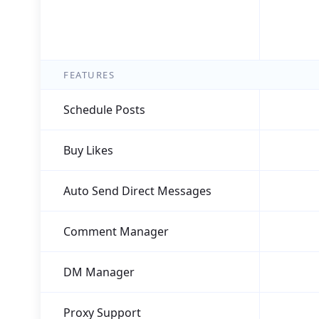
FEATURES
Schedule Posts
Buy Likes
Auto Send Direct Messages
Comment Manager
DM Manager
Proxy Support