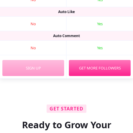
Auto Like
No
Yes
Auto Comment
No
Yes
SIGN UP
GET MORE FOLLOWERS
GET STARTED
Ready to Grow Your