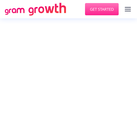
GET STARTED
GET MORE FOLLOWERS
Cloohawk
Cloohawk is your intelligent assistant to grow and
engage your target audience on Twitter.
Cloohawk continuously analyses your activities
and your target users and suggests tasks to
improve your Twitter engagement. , , Cloohawk
helps you to grow twitter followers, unfollow, auto
post, auto retweet along with many other things