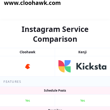
www.cloohawk.com
Instagram Service
Comparison
Cloohawk
Kenji
FEATURES
Schedule Posts
Yes
Yes