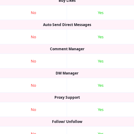
Buy Likes
No
Yes
Auto Send Direct Messages
No
Yes
Comment Manager
No
Yes
DM Manager
No
Yes
Proxy Support
No
Yes
Follow/ Unfollow
No
Yes