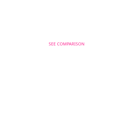
for twitter management as a powerful marketing
tool. , , Install Cloohawk and sky rocket your social
media metrics now!
SEE COMPARISON
GET MORE FOLLOWERS