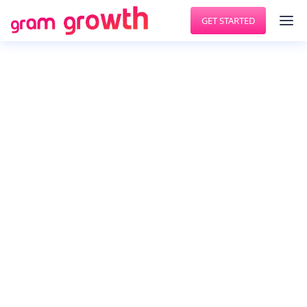
GET STARTED
GET MORE FOLLOWERS
AutoInsta
In addition to the great contents you have,
growing real instagram followers requires being
consistently active on the platform. As your pet
robot, I automatically like posts, follow, and
unfollow users the way you want it, when you
want it. So you can focus on what you do the best
- create.