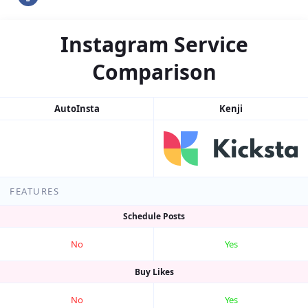
Instagram Service
Comparison
AutoInsta
Kenji
FEATURES
Schedule Posts
No
Yes
Buy Likes
No
Yes