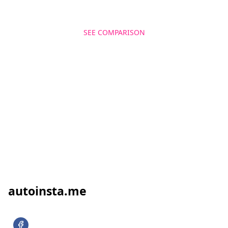
SEE COMPARISON
GET MORE FOLLOWERS
autoinsta.me