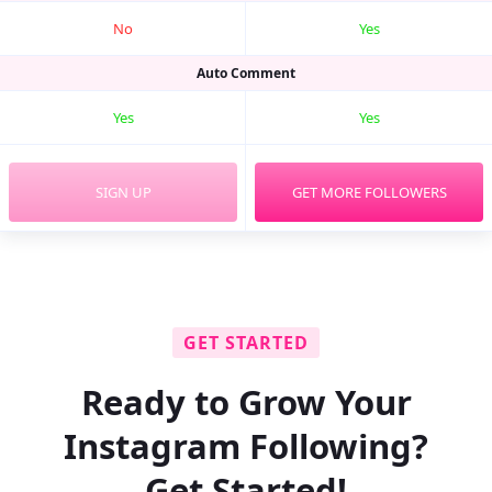
No
Yes
Auto Comment
Yes
Yes
SIGN UP
GET MORE FOLLOWERS
GET STARTED
Ready to Grow Your
Instagram Following?
Get Started!