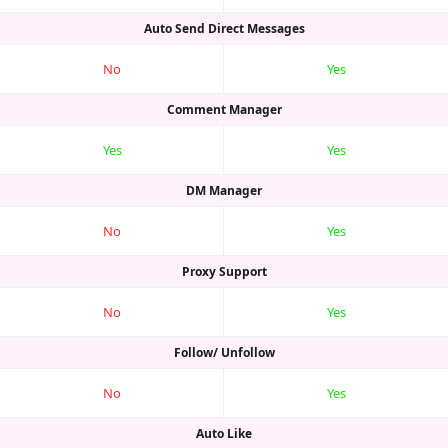
Auto Send Direct Messages
No
Yes
Comment Manager
Yes
Yes
DM Manager
No
Yes
Proxy Support
No
Yes
Follow/ Unfollow
No
Yes
Auto Like